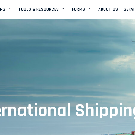
ONS
TOOLS & RESOURCES
FORMS
ABOUT US
SERV
GLOBAL NETWORK
ONLINE PAYMENT
SETUP AN ACCOUNT
U.S.A NETWORK
SAILING SCHEDULE
OCEAN CONTAINER
DIMENSIONS
AIR CONTAINER
DIMENSIONS
ernational Shippin
VESSEL TRACKING
AIRCRAFT TRACKING