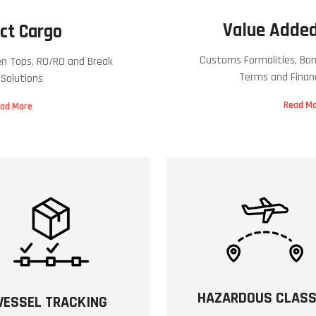
Value Added
ct Cargo
Customs Formalities, Bon
en Tops, RO/RO and Break
Terms and Finan
 Solutions
Read M
ad More
HAZARDOUS CLAS
VESSEL TRACKING