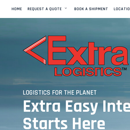
HOME
REQUEST A QUOTE
BOOK A SHIPMENT
LOCATI
OCEAN FREIGHT
EXPORT
LCL
(EXTRA QUICK QUOTE)
OCEAN FREIGHT
IMPORT
LCL
OCEAN FREIGHT
EXPORT / IMPORT
FCL
LOGISTICS FOR THE PLANET
Extra Easy Int
OCEAN FREIGHT
EXPORT / IMPORT
OVERSIZE
Starts Here