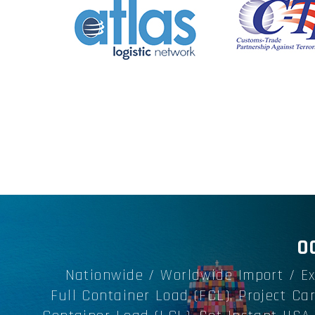
O
Nationwide / Worldwide Import / Ex
Full Container Load (FCL), Project Ca