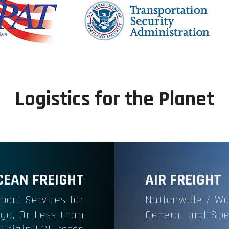
Logistics for the Planet
CEAN FREIGHT
AIR FREIGHT
port Services
for
Nationwide / Wo
rgo, Or Less than
General and Spe