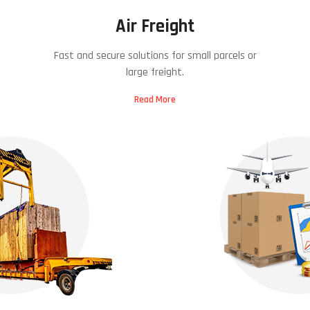
Air Freight
Fast and secure solutions for small parcels or
large freight.
Read More