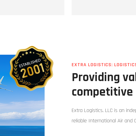
EXTRA LOGISTICS: LOGISTIC
Providing v
competitive 
Extra Logistics, LLC is an ind
reliable International Air and 