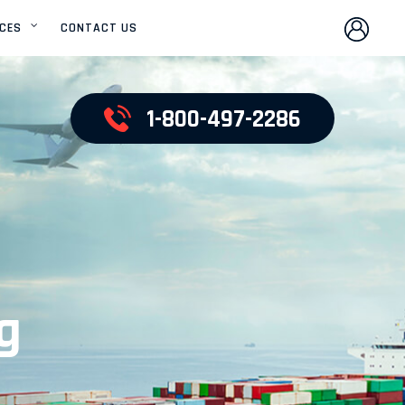
ICES
CONTACT US
OCEAN FREIGHT
SERVICES
1-800-497-2286
AIR FREIGHT SERVICES
PROJECT CARGO
SERVICES
UNITED STATES
DOMESTIC SERVICES
g
WAREHOUSE
DISTRIBUTION
CUSTOMS CLEARANCE