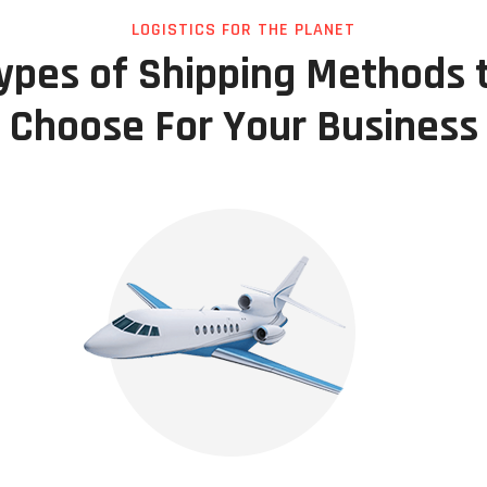
LOGISTICS FOR THE PLANET
ypes of Shipping Methods 
Choose For Your Business