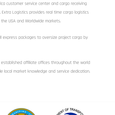
ica customer service center and cargo receiving
es, Extra Logistics provides real time cargo logistics
in the USA and Worldwide markets.
l express packages to oversize project cargo by
 established affiliate offices throughout the world
ide local market knowledge and service dedication.