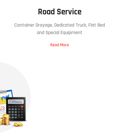
Road Service
Container Drayage, Dedicated Truck, Flat Bed
and Special Equipment
Read More