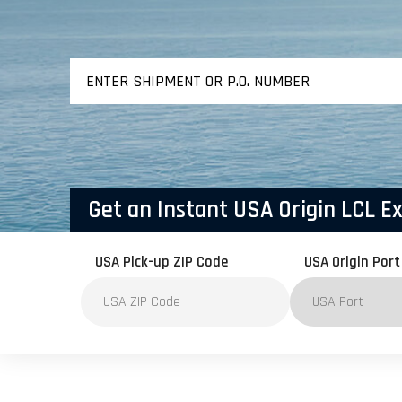
AIR FREIGHT
EXPORT / IMPORT
Get an Instant USA Origin LCL E
USA Pick-up ZIP Code
USA Origin Port