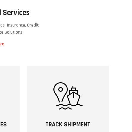
 Services
ds, Insurance, Credit
ce Solutions
ore
SES
TRACK SHIPMENT