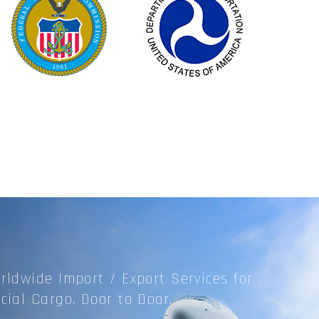
rldwide Import / Export
Services for
cial Cargo.
Door to Door.