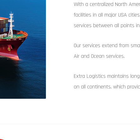
With a centralized North Amer
facilities in all major USA citi
services between all points 
Our services extend from smal
Air and Ocean services.
Extra Logistics maintains long
on all continents, which prov