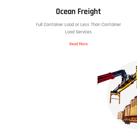
Ocean Freight
Full Container Load or Less Than Container
Load Services
Read More