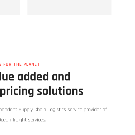
S FOR THE PLANET
alue added and
pricing solutions
ependent Supply Chain Logistics service provider of
Ocean freight services.