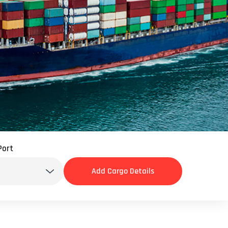
INSURANCE
COMPLIANCE
TECHNOLOGY
C-TPAT
HOLLYWOOD 411
Port