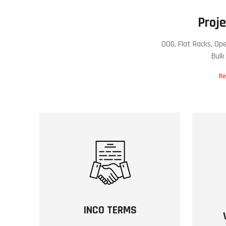
Proje
OOG, Flat Racks, Op
Bulk
Re
INCO TERMS