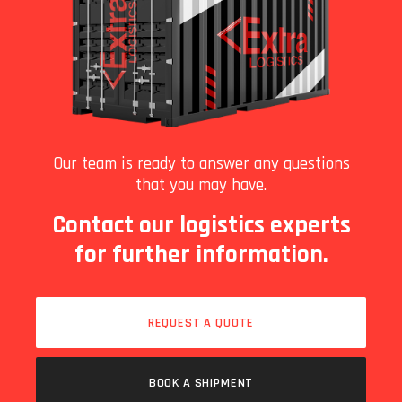
Our team is ready to answer any questions
that you may have.
Contact our logistics experts
for further information.
REQUEST A QUOTE
BOOK A SHIPMENT