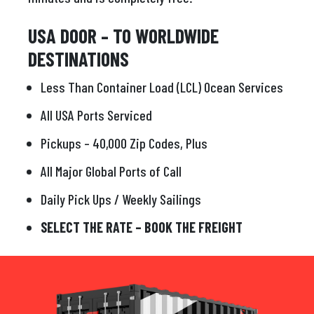
USA DOOR – TO WORLDWIDE
DESTINATIONS
Less Than Container Load (LCL) Ocean Services
All USA Ports Serviced
Pickups – 40,000 Zip Codes, Plus
All Major Global Ports of Call
Daily Pick Ups / Weekly Sailings
SELECT THE RATE – BOOK THE FREIGHT