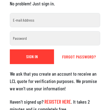
No problem! Just sign in.
E-mail Address
Password
FORGOT PASSWORD?
We ask that you create an account to receive an
LCL quote for verification purposes. We promise
we won't use your information!
Haven't signed up?
REGISTER HERE
. It takes 2
minutes and is completely free.