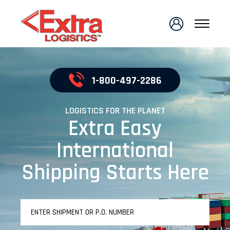
1-800-497-2286
LOGISTICS FOR THE PLANET
Extra Easy
International
Shipping Starts Here