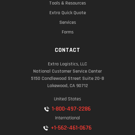
Tools & Resources
Extra Quick Quote
Services
Forms
CONTACT
Extra Logistics, LLC
National Customer Service Center
5150 Candlewood Street Suite 20-B
Lakewood, CA 90712
United States
1-800-497-2286
International
+1-562-461-0676