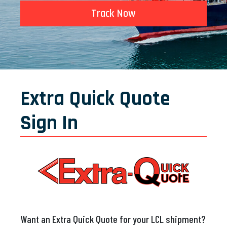
Track Now
Extra Quick Quote
Sign In
Want an Extra Quick Quote for your LCL shipment?