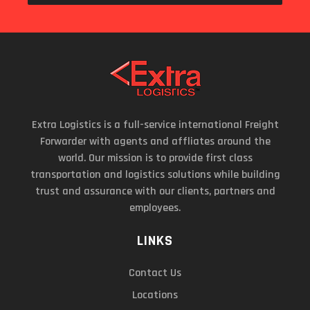
Extra Logistics is a full-service international Freight
Forwarder with agents and affliates around the
world. Our mission is to provide first class
transportation and logistics solutions while building
trust and assurance with our clients, partners and
employees.
LINKS
Contact Us
Locations